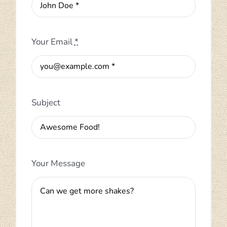
Your Email
*
Subject
Your Message