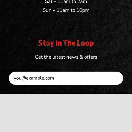
Sat – 11am to 2am
Sun – 11am to 10pm
Stay In The Loop
Get the latest news & offers
SUBSCRIBE