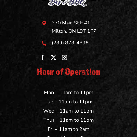
370 Main St E #1,
Milton, ON L9T 1P7
(289) 878-4898
Hour of Operation
Mon – 11am to 11pm
Tue – 11am to 11pm
Wed – 11am to 11pm
Thur – 11am to 11pm
Fri – 11am to 2am