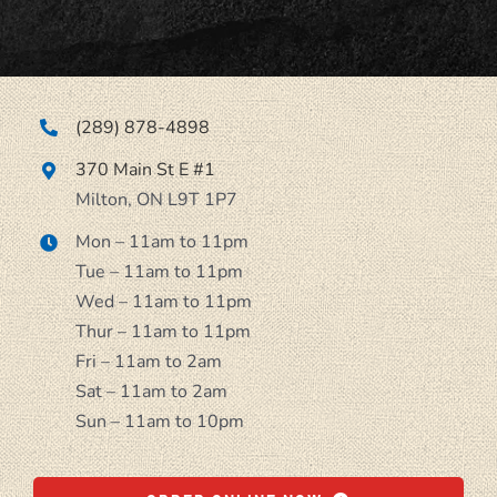
Navigation
Menu
About
(289) 878-4898
370 Main St E #1
Locations
Milton, ON L9T 1P7
Mon – 11am to 11pm
Catering
Tue – 11am to 11pm
Wed – 11am to 11pm
Thur – 11am to 11pm
Contact
Fri – 11am to 2am
Sat – 11am to 2am
Sun – 11am to 10pm