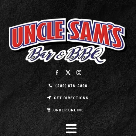
Skip
to
content
(289) 878-4898
GET DIRECTIONS
ORDER ONLINE
Toggle