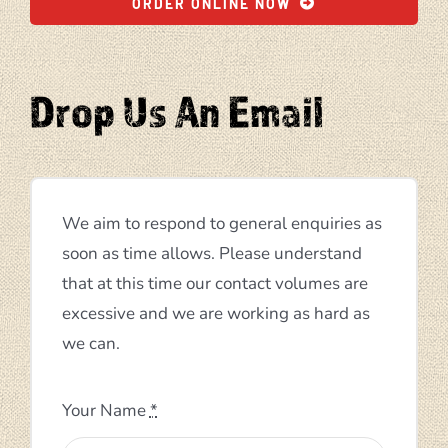
ORDER ONLINE NOW
Drop Us An Email
We aim to respond to general enquiries as
soon as time allows. Please understand
that at this time our contact volumes are
excessive and we are working as hard as
we can.
Your Name
*